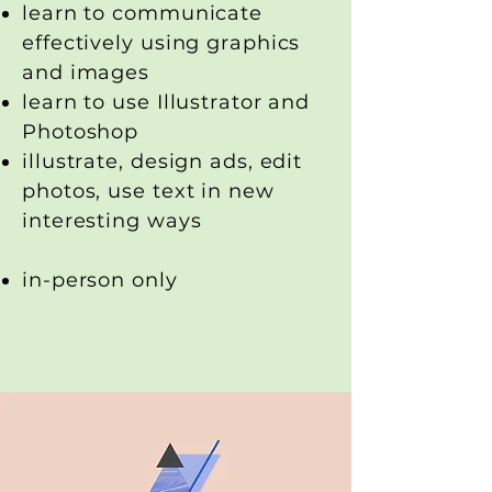
learn to communicate
effectively using graphics
and images
learn to use Illustrator and
Photoshop
illustrate, design ads, edit
photos, use text in new
interesting ways
in-person only