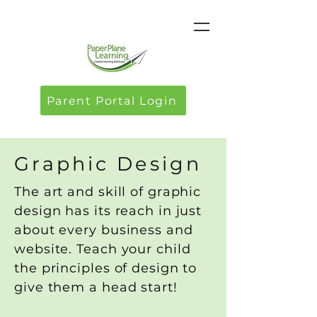
Parent Portal Login
Graphic Design
The art and skill of graphic
design has its reach in just
about every business and
website. Teach your child
the principles of design to
give them a head start!