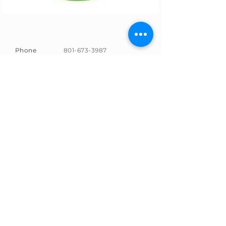
Phone
801-673-3987
Email
info@paperplanelearning.n
et
Address
9480 S. Union Square
Sandy, UT 84070
SUBSCRIBE
Sign up to receive news and
updates.
Email