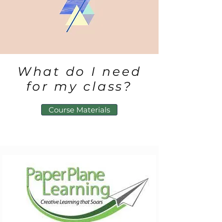
What do I need
for my class?
Course Materials