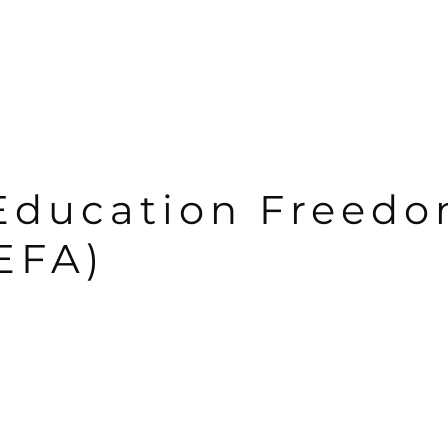
Education Freed
EFA)