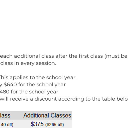
f each additional class after the first class (must 
 class in every session.
 This applies to the school year.
y $640 for the school year
480 for the school year
 will receive a discount according to the table bel