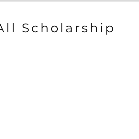
All Scholarship