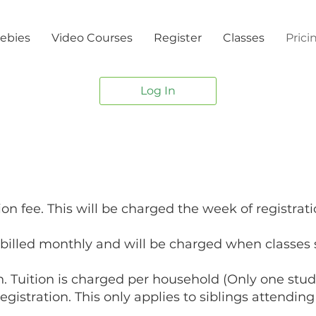
ebies
Video Courses
Register
Classes
Prici
Log In
ion fee. This will be charged the week of registrati
e billed monthly and will be charged when classes s
 Tuition is charged per household (Only one stude
egistration. This only applies to siblings attendi