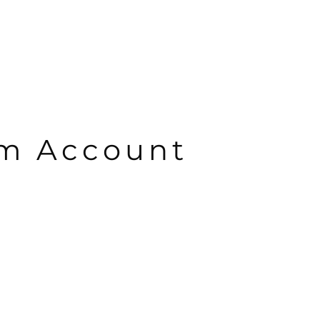
om Account