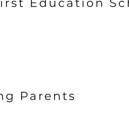
irst Education Sc
g Parents