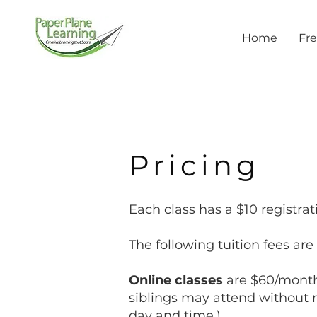
Home
Fre
Pricing
Each class has a $10 registrat
The following tuition fees ar
Online classes
are $60/month.
siblings may attend without r
day and time.)