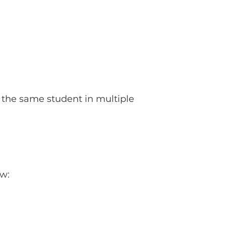
be the same student in multiple
ow: