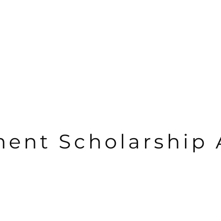
nt Scholarship 