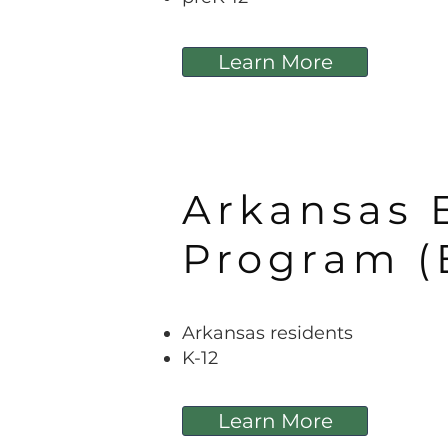
Learn More
Arkansas 
Program (
Arkansas residents
K-12
Learn More