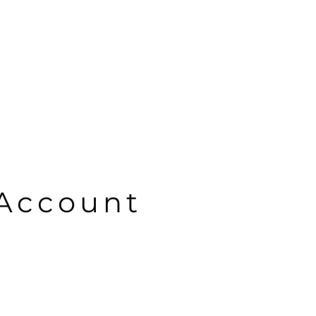
Account