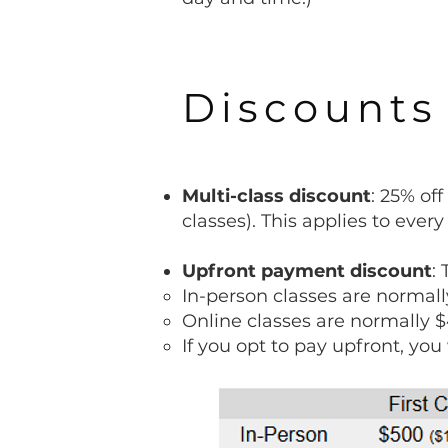
Discounts
Multi-class discount
: 25% of
classes). This applies to every
Upfront payment discount
:
In-person classes are normall
Online classes are normally $
If you opt to pay upfront, you