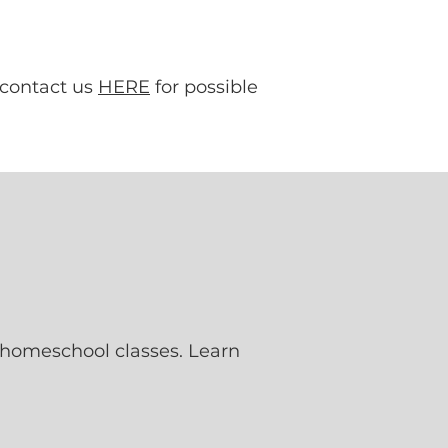
 contact us
HERE
for possible
 homeschool classes. Learn