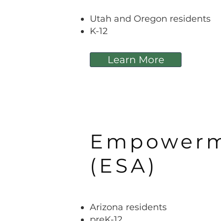
Utah and Oregon residents
K-12
Learn More
Empowerme
(ESA)
Arizona residents
preK-12