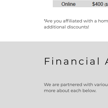
*Are you affiliated with a h
additional discounts!​
Financial 
We are partnered with variou
more about each below.