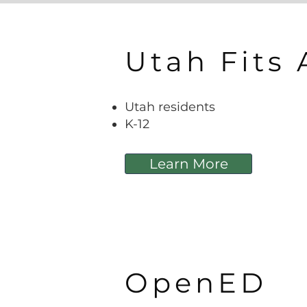
Utah Fits 
Utah residents
K-12
Learn More
OpenED