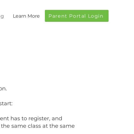
Parent Portal Login
ng
Learn More
on.
tart:
nt has to register, and
ng the same class at the same