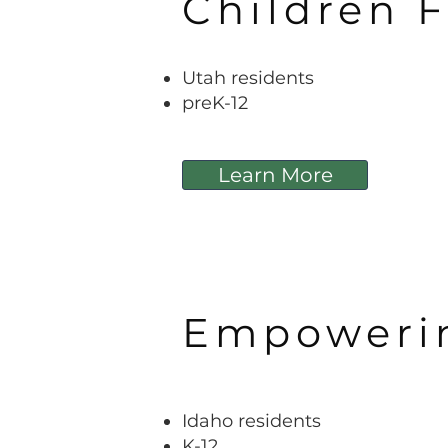
Children F
Utah residents
preK-12
Learn More
Empowerin
Idaho
residents
K-12