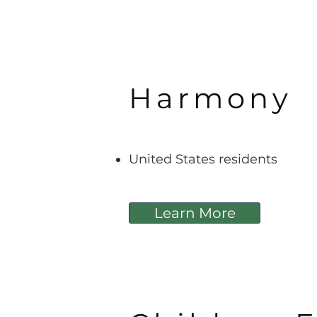
Harmony
United States residents
Learn More