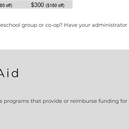
omeschool group or co-op? Have your administrator
Aid
s programs that provide or reimburse funding for